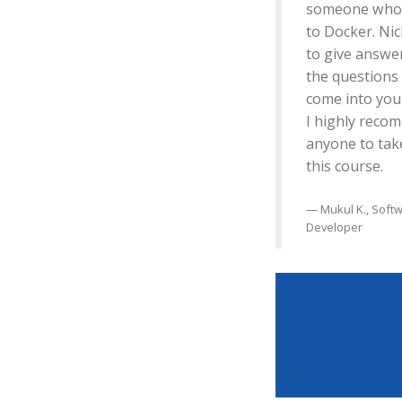
someone who 
to Docker. Nic
to give answer
the questions
come into you
I highly reco
anyone to tak
this course.
Mukul K., Soft
Developer