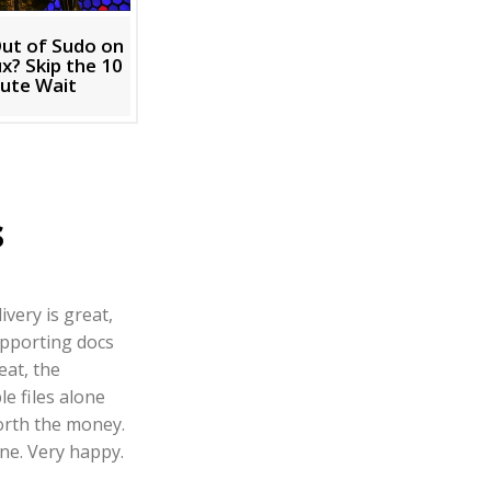
ut of Sudo on
x? Skip the 10
ute Wait
s
ivery is great,
pporting docs
eat, the
e files alone
orth the money.
ne. Very happy.