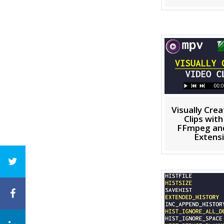
Visually Cre
Clips wit
FFmpeg and
Extens