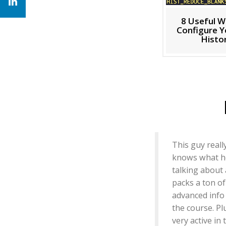
8 Useful W
Configure Y
Histo
This guy reall
knows what h
talking about
packs a ton of
advanced info
the course. Pl
very active in 