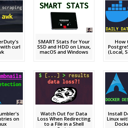
erDuty's
SMART Stats for Your
How 
with curl
SSD and HDD on Linux,
Postgre
wk
macOS and Windows
(Local, S
umbler's
Watch Out for Data
Install 
tries on
Loss When Redirecting
Linux wi
nux
to a File in a Shell
Dock