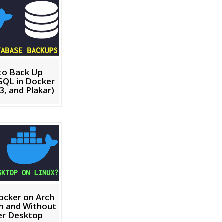
to Back Up
SQL in Docker
3, and Plakar)
Docker on Arch
th and Without
er Desktop