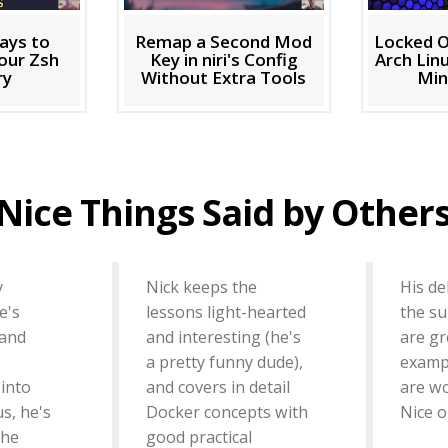
ays to
Remap a Second Mod
Locked O
our Zsh
Key in niri's Config
Arch Linu
ry
Without Extra Tools
Min
Nice Things Said by Other
y
Nick keeps the
His del
e's
lessons light-hearted
the su
 and
and interesting (he's
are gr
a pretty funny dude),
exampl
 into
and covers in detail
are w
us, he's
Docker concepts with
Nice o
the
good practical