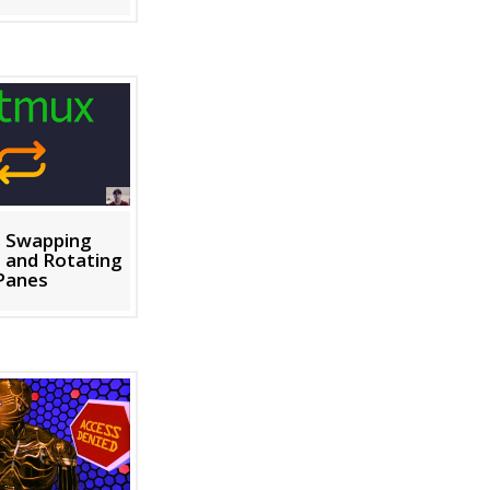
: Swapping
 and Rotating
Panes