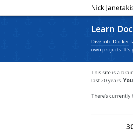
Nick Janetaki
Learn Doc
Dive into Docker
t
own projects. It'
This site is a bra
last 20 years.
You
There’s currently 
3