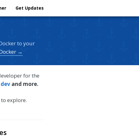
her
Get Updates
Docker to your
 Docker →
developer for the
 dev
and more.
 to explore.
es