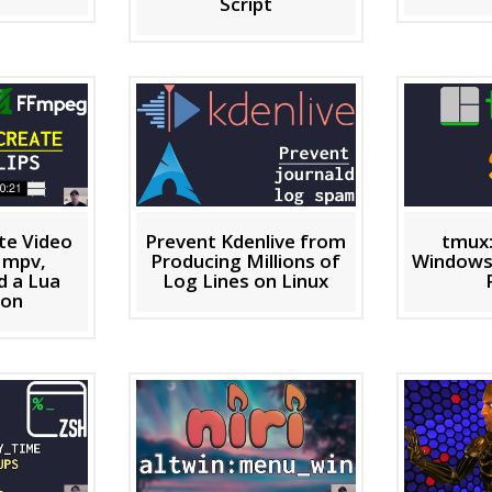
Script
ate Video
Prevent Kdenlive from
tmux
h mpv,
Producing Millions of
Windows
 a Lua
Log Lines on Linux
ion