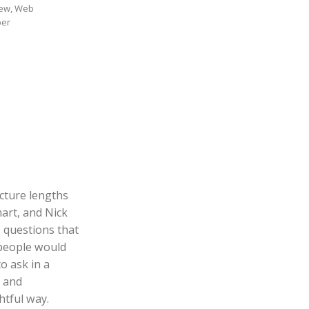
ew, Web
per
cture lengths
art, and Nick
 questions that
people would
to ask in a
l and
tful way.