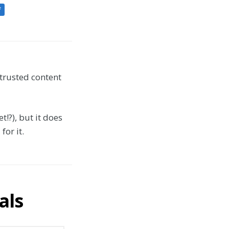
f
 trusted content
t!?), but it does
or it.
als