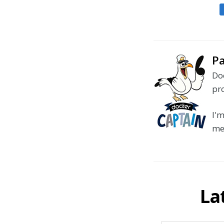
Pa
Doc
pr
I'm
me
La