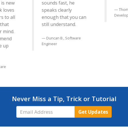
is new
sounds fast, he
k loves
speaks clearly
Thom
Develo
s to all
enough that you can
 that
still understand.
r mind.
mmend
Duncan B., Software
Engineer
e up
ware
Never Miss a Tip, Trick or Tutorial
Email
Get Updates
Address