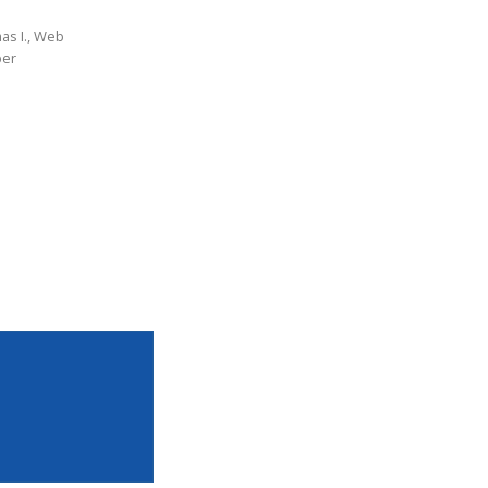
as I., Web
per