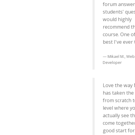
forum answer
students' ques
would highly
recommend th
course. One o
best I've ever
Mikael M., Web
Developer
Love the way 
has taken the
from scratch t
level where y
actually see t
come together
good start for