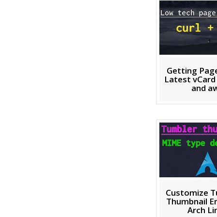
Getting Pag
Latest vCard 
and a
Customize T
Thumbnail En
Arch Li