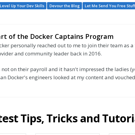
Level Up Your Dev Skills
Devour the Blog
Let Me Send You Free Stuf
rt of the Docker Captains Program
ker personally reached out to me to join their team as a
ovider and community leader back in 2016.
 not on their payroll and it hasn't impressed the ladies (ye
an Docker's engineers looked at my content and vouched f
test Tips, Tricks and Tutori