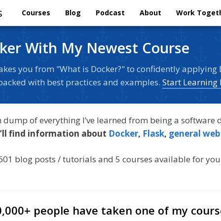
s
Courses
Blog
Podcast
About
Work Toget
ker With My Newest Course
akes you from "What is Docker?" to confidently applying 
s packed with best practices and examples.
Start Learning
in dump of everything I’ve learned from being a software 
’ll find information about
Docker
,
Flask
,
general web
601 blog posts / tutorials and 5 courses available for you
0,000+ people have taken one of my cours