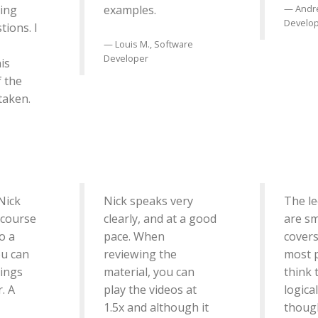
ing
examples.
Andr
Develo
tions. I
Louis M., Software
Developer
is
f the
 taken.
Nick
Nick speaks very
The le
 course
clearly, and at a good
are sm
o a
pace. When
covers
ou can
reviewing the
most 
hings
material, you can
think 
. A
play the videos at
logica
1.5x and although it
though