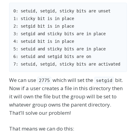
0: setuid, setgid, sticky bits are unset

1: sticky bit is in place

2: setgid bit is in place

3: setgid and sticky bits are in place

4: setuid bit is in place

5: setuid and sticky bits are in place

6: setuid and setgid bits are on

We can use
which will set the
bit.
2775
setgid
Now if a user creates a file in this directory then
it will own the file but the group will be set to
whatever group owns the parent directory.
That’ll solve our problem!
That means we can do this: