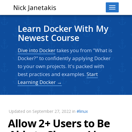
Nick Janetakis
Toggle
navigati
Learn Docker With My
Newest Course
Dive into Docker
takes you from "What is
Docker?" to confidently applying Docker
to your own projects. It's packed with
best practices and examples.
Start
Learning Docker →
Updated on September 27, 2022 in
#linux
Allow 2+ Users to Be