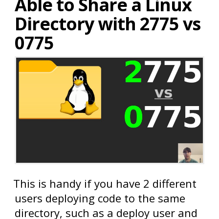
Able to Share a Linux
Directory with 2775 vs
0775
This is handy if you have 2 different
users deploying code to the same
directory, such as a deploy user and