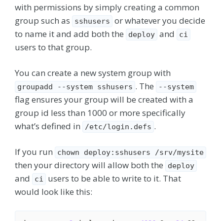
with permissions by simply creating a common
group such as
or whatever you decide
sshusers
to name it and add both the
and
deploy
ci
users to that group.
You can create a new system group with
. The
groupadd --system sshusers
--system
flag ensures your group will be created with a
group id less than 1000 or more specifically
what’s defined in
.
/etc/login.defs
If you run
chown deploy:sshusers /srv/mysite
then your directory will allow both the
deploy
and
users to be able to write to it. That
ci
would look like this: