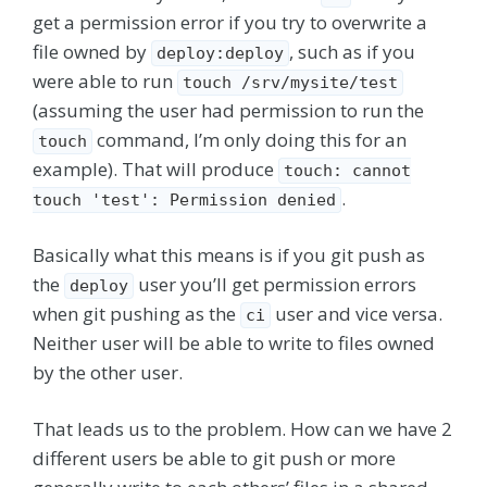
get a permission error if you try to overwrite a
file owned by
, such as if you
deploy:deploy
were able to run
touch /srv/mysite/test
(assuming the user had permission to run the
command, I’m only doing this for an
touch
example). That will produce
touch: cannot
.
touch 'test': Permission denied
Basically what this means is if you git push as
the
user you’ll get permission errors
deploy
when git pushing as the
user and vice versa.
ci
Neither user will be able to write to files owned
by the other user.
That leads us to the problem. How can we have 2
different users be able to git push or more