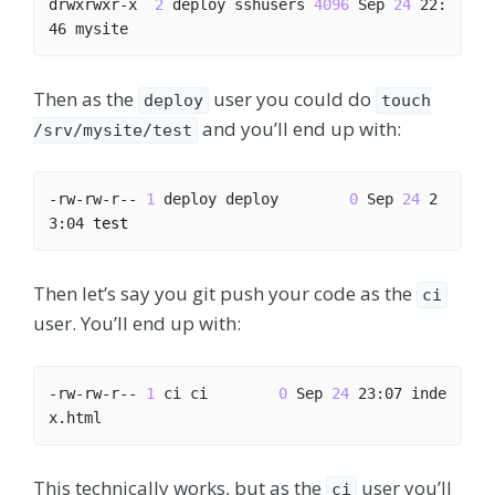
drwxrwxr-x  
2
 deploy sshusers 
4096
 Sep 
24
 22:
Then as the
user you could do
deploy
touch
and you’ll end up with:
/srv/mysite/test
-rw-rw-r-- 
1
 deploy deploy        
0
 Sep 
24
 2
3:04 
test
Then let’s say you git push your code as the
ci
user. You’ll end up with:
-rw-rw-r-- 
1
 ci ci        
0
 Sep 
24
 23:07 inde
This technically works, but as the
user you’ll
ci