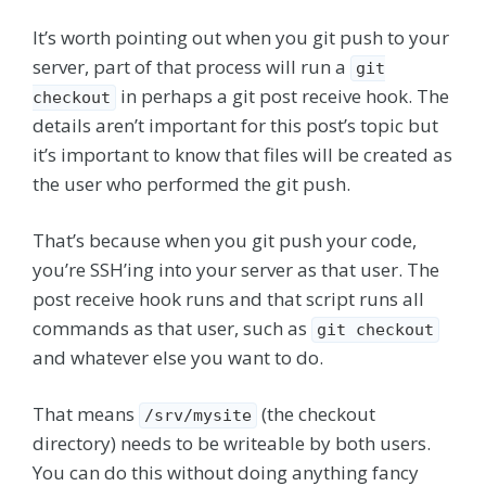
It’s worth pointing out when you git push to your
server, part of that process will run a
git
in perhaps a git post receive hook. The
checkout
details aren’t important for this post’s topic but
it’s important to know that files will be created as
the user who performed the git push.
That’s because when you git push your code,
you’re SSH’ing into your server as that user. The
post receive hook runs and that script runs all
commands as that user, such as
git checkout
and whatever else you want to do.
That means
(the checkout
/srv/mysite
directory) needs to be writeable by both users.
You can do this without doing anything fancy