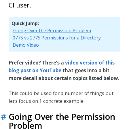
CI user.
Quick Jump:
Going Over the Permission Problem
0775 vs 2775 Permissions for a Directory
Demo Video
Prefer video? There’s a
video version of this
blog post on YouTube
that goes into a bit
more detail about certain topics listed below.
This could be used for a number of things but
let’s focus on 1 concrete example.
#
Going Over the Permission
Problem