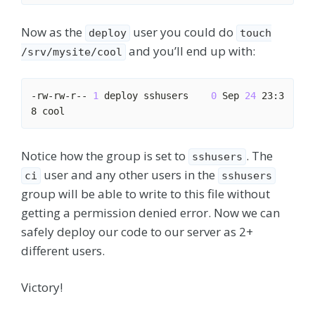
Now as the
user you could do
deploy
touch
and you’ll end up with:
/srv/mysite/cool
-rw-rw-r-- 
1
 deploy sshusers    
0
 Sep 
24
 23:3
Notice how the group is set to
. The
sshusers
user and any other users in the
ci
sshusers
group will be able to write to this file without
getting a permission denied error. Now we can
safely deploy our code to our server as 2+
different users.
Victory!