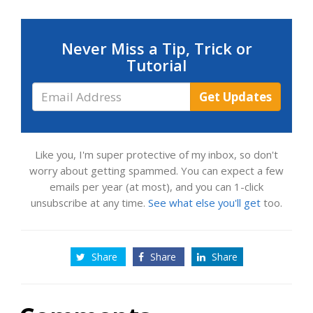
Never Miss a Tip, Trick or
Tutorial
Email
Get Updates
Address
Like you, I'm super protective of my inbox, so don't
worry about getting spammed. You can expect a few
emails per year (at most), and you can 1-click
unsubscribe at any time.
See what else you'll get
too.
Share
Share
Share