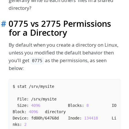
generally write to each others’ files in a shared
directory?
#
0775 vs 2775 Permissions
for a Directory
By default when you create a directory on Linux,
unless you modified the default behavior then
you’ll get
as the permissions, as seen
0775
below:
  Size: 
4096
            Blocks: 
8
          IO 
Block: 
4096
Device: fd00h/64768d    Inode: 
134418
      Li
nks: 
2