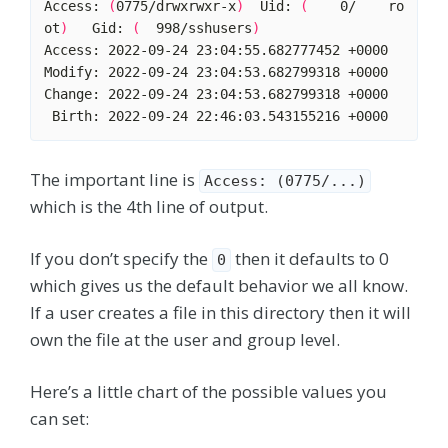
Access: 
(
0775/drwxrwxr-x
)
  Uid: 
(
    0/    ro
ot
)
   Gid: 
(
  998/sshusers
)
The important line is
Access: (0775/...)
which is the 4th line of output.
If you don’t specify the
then it defaults to 0
0
which gives us the default behavior we all know.
If a user creates a file in this directory then it will
own the file at the user and group level.
Here’s a little chart of the possible values you
can set: