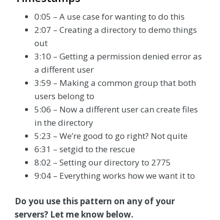
0:05 – A use case for wanting to do this
2:07 – Creating a directory to demo things
out
3:10 – Getting a permission denied error as
a different user
3:59 – Making a common group that both
users belong to
5:06 – Now a different user can create files
in the directory
5:23 – We’re good to go right? Not quite
6:31 – setgid to the rescue
8:02 – Setting our directory to 2775
9:04 – Everything works how we want it to
Do you use this pattern on any of your
servers? Let me know below.