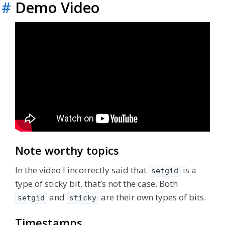
#
Demo Video
Note worthy topics
In the video I incorrectly said that
is a
setgid
type of sticky bit, that’s not the case. Both
and
are their own types of bits.
setgid
sticky
Timestamps