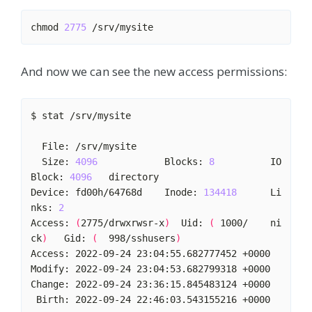
chmod 
2775
And now we can see the new access permissions:
  Size: 
4096
            Blocks: 
8
          IO 
Block: 
4096
Device: fd00h/64768d    Inode: 
134418
      Li
nks: 
2
Access: 
(
2775/drwxrwsr-x
)
  Uid: 
(
 1000/    ni
ck
)
   Gid: 
(
  998/sshusers
)