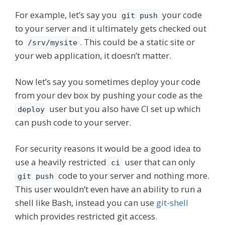
For example, let’s say you
your code
git push
to your server and it ultimately gets checked out
to
. This could be a static site or
/srv/mysite
your web application, it doesn’t matter.
Now let’s say you sometimes deploy your code
from your dev box by pushing your code as the
user but you also have CI set up which
deploy
can push code to your server.
For security reasons it would be a good idea to
use a heavily restricted
user that can only
ci
code to your server and nothing more.
git push
This user wouldn’t even have an ability to run a
shell like Bash, instead you can use
git-shell
which provides restricted git access.