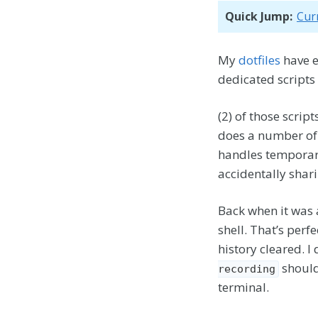
Quick Jump:
Cur
My
dotfiles
have e
dedicated scripts
(2) of those scrip
does a number of 
handles temporari
accidentally shar
Back when it was a
shell. That’s perf
history cleared. 
should
recording
terminal.