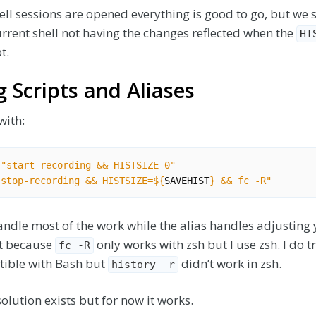
l sessions are opened everything is good to go, but we st
rrent shell not having the changes reflected when the
HI
t.
 Scripts and Aliases
with:
=
"start-recording && HISTSIZE=0"
"stop-recording && HISTSIZE=
${
SAVEHIST
}
 && fc -R"
ndle most of the work while the alias handles adjusting y
ect because
only works with zsh but I use zsh. I do t
fc -R
tible with Bash but
didn’t work in zsh.
history -r
olution exists but for now it works.