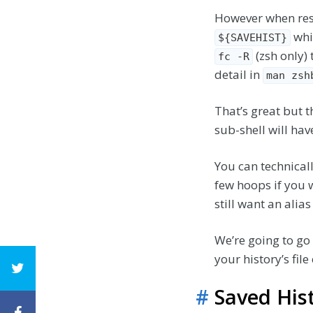
However when rest
whi
${SAVEHIST}
(zsh only) 
fc -R
detail in
man zsh
That’s great but th
sub-shell will hav
You can technical
few hoops if you 
still want an ali
We’re going to go 
your history’s fil
#
Saved His