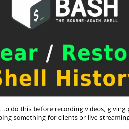
to do this before recording videos, giving
ing something for clients or live streaming