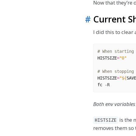
Now that they’re d
#
Current Sh
I did this to clea
# When starting
HISTSIZE
=
"0"
# When stopping
HISTSIZE
=
"
${
SAV
fc
Both env variables
is the 
HISTSIZE
removes them so t