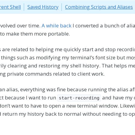
rent Shell
Saved History
Combining Scripts and Aliases
volved over time.
A while back
I converted a bunch of alia
 to make them more portable.
ts are related to helping me quickly start and stop record
things such as modifying my terminal’s font size but mos
ly clearing and restoring my shell history. That helps m
ing private commands related to client work.
n alias, everything was fine because running the alias af
ect because I want to run
and have my c
start-recording
I don’t want to have to open a new terminal window. Likew
 return my history back to normal without needing to o