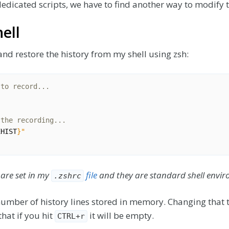
edicated scripts, we have to find another way to modify t
ell
r and restore the history from my shell using zsh:
 to record...
 the recording...
EHIST
}
"
 are set in my
file
and they are standard shell envir
.zshrc
number of history lines stored in memory. Changing that
hat if you hit
it will be empty.
CTRL+r