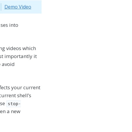
Demo Video
ses into
ing videos which
t importantly it
e avoid
fects your current
urrent shell’s
ise
stop-
pen a new