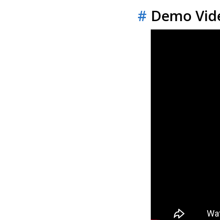
#
Demo Vid