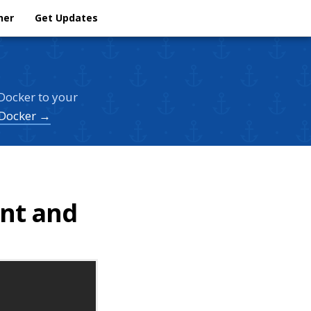
her
Get Updates
Docker to your
 Docker →
ent and