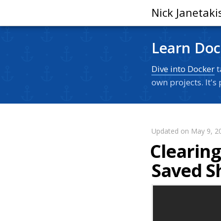
Nick Janetaki
Learn Doc
Dive into Docker
t
own projects. It'
Updated on May 9, 2
Clearin
Saved Sh