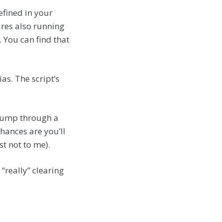
efined in your
res also running
. You can find that
ias. The script’s
o jump through a
hances are you’ll
ast not to me).
 “really” clearing