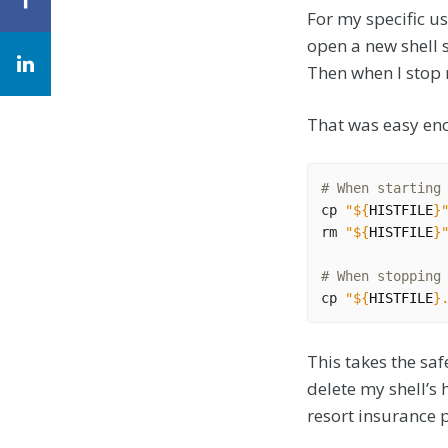
For my specific us
open a new shell 
Then when I stop 
That was easy eno
# When starting
cp 
"
${
HISTFILE
}
rm 
"
${
HISTFILE
}
# When stopping
cp 
"
${
HISTFILE
}
This takes the saf
delete my shell’s h
resort insurance p