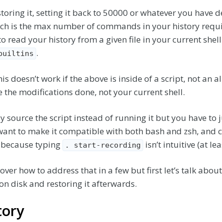
oring it, setting it back to 50000 or whatever you have d
ch is the max number of commands in your history requi
to read your history from a given file in your current shell
.
builtins
is doesn’t work if the above is inside of a script, not an al
e the modifications done, not your current shell.
ly source the script instead of running it but you have t
want to make it compatible with both bash and zsh, and c
as because typing
isn’t intuitive (at le
. start-recording
over how to address that in a few but first let’s talk about
e on disk and restoring it afterwards.
tory