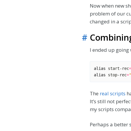
Now when new shel
problem of our cu
changed in a scrip
#
Combining
I ended up going 
alias
 start-rec
alias
 stop-rec
=
The
real scripts
ha
It’s still not perf
my scripts compa
Perhaps a better s