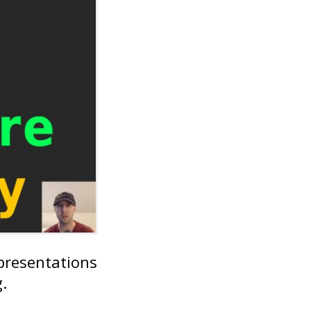
 presentations
.