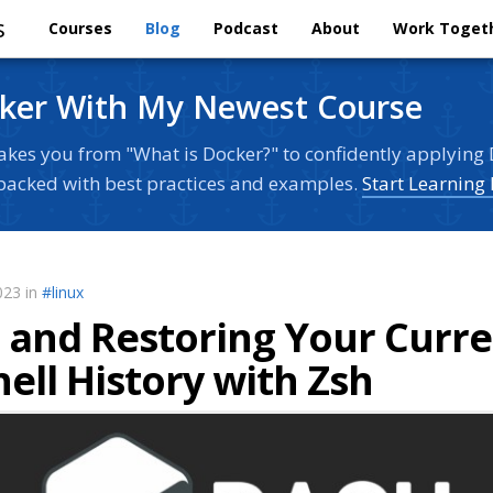
s
Courses
Blog
Podcast
About
Work Toget
ker With My Newest Course
akes you from "What is Docker?" to confidently applying 
s packed with best practices and examples.
Start Learning
023 in
#linux
g and Restoring Your Curr
ell History with Zsh