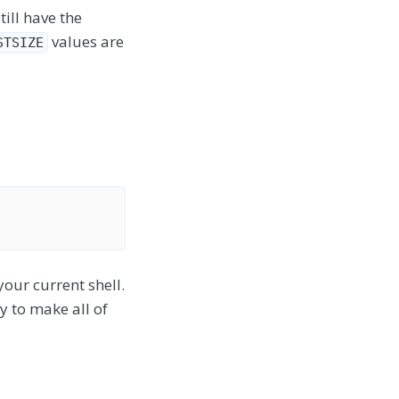
ill have the
values are
STSIZE
our current shell.
ry to make all of