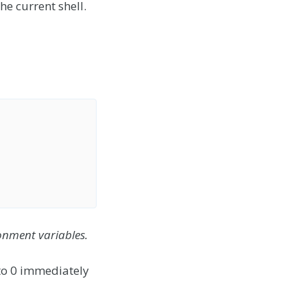
he current shell.
onment variables.
 to 0 immediately