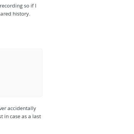
recording so if I
ared history.
ver accidentally
t in case as a last