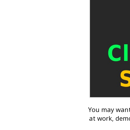
You may want 
at work, demo