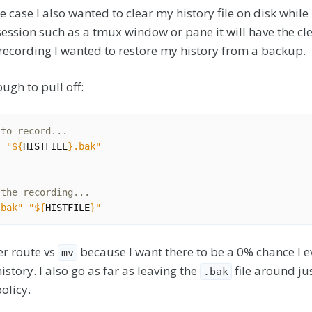
e case I also wanted to clear my history file on disk while 
session such as a tmux window or pane it will have the cle
recording I wanted to restore my history from a backup.
ugh to pull off:
 to record...
"
"
${
HISTFILE
}
.bak"
"
 the recording...
.bak"
"
${
HISTFILE
}
"
er route vs
because I want there to be a 0% chance I e
mv
istory. I also go as far as leaving the
file around jus
.bak
olicy.