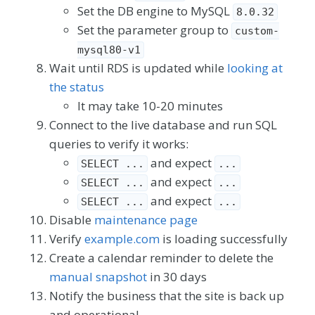
Set the DB engine to MySQL
8.0.32
Set the parameter group to
custom-
mysql80-v1
Wait until RDS is updated while
looking at
the status
It may take 10-20 minutes
Connect to the live database and run SQL
queries to verify it works:
and expect
SELECT ...
...
and expect
SELECT ...
...
and expect
SELECT ...
...
Disable
maintenance page
Verify
example.com
is loading successfully
Create a calendar reminder to delete the
manual snapshot
in 30 days
Notify the business that the site is back up
and operational