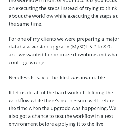
the workflow in front of your face lets you focus
on executing the steps instead of trying to think
about the workflow while executing the steps at
the same time.
For one of my clients we were preparing a major
database version upgrade (MySQL 5.7 to 8.0)
and we wanted to minimize downtime and what
could go wrong.
Needless to say a checklist was invaluable.
It let us do all of the hard work of defining the
workflow while there’s no pressure well before
the time when the upgrade was happening. We
also got a chance to test the workflow in a test
environment before applying it to the live