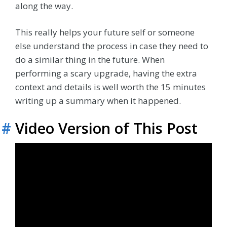
along the way.
This really helps your future self or someone
else understand the process in case they need to
do a similar thing in the future. When
performing a scary upgrade, having the extra
context and details is well worth the 15 minutes
writing up a summary when it happened.
#
Video Version of This Post