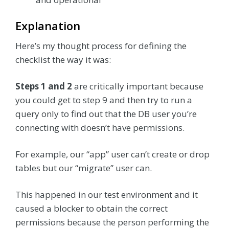
Explanation
Here’s my thought process for defining the
checklist the way it was:
Steps 1 and 2
are critically important because
you could get to step 9 and then try to run a
query only to find out that the DB user you’re
connecting with doesn’t have permissions.
For example, our “app” user can’t create or drop
tables but our “migrate” user can.
This happened in our test environment and it
caused a blocker to obtain the correct
permissions because the person performing the