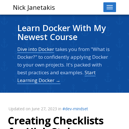
Nick Janetakis
Toggle
navigati
Learn Docker With My
Newest Course
Dive into Docker
takes you from "What is
Docker?" to confidently applying Docker
to your own projects. It's packed with
best practices and examples.
Start
Learning Docker →
Updated on June 27, 2023 in
#dev-mindset
Creating Checklists