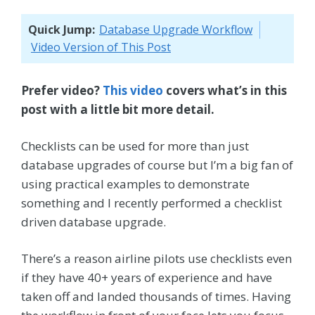
Quick Jump:
Database Upgrade Workflow
Video Version of This Post
Prefer video?
This video
covers what’s in this
post with a little bit more detail.
Checklists can be used for more than just
database upgrades of course but I’m a big fan of
using practical examples to demonstrate
something and I recently performed a checklist
driven database upgrade.
There’s a reason airline pilots use checklists even
if they have 40+ years of experience and have
taken off and landed thousands of times. Having