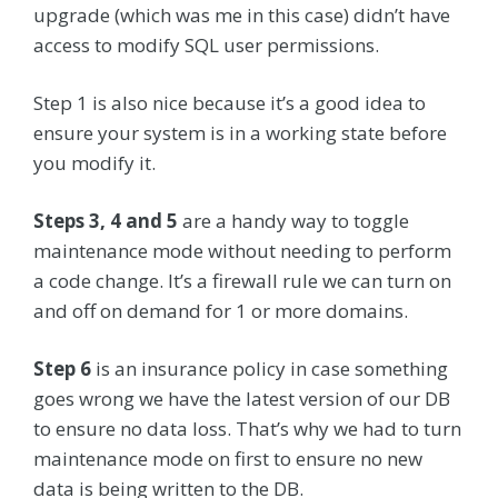
upgrade (which was me in this case) didn’t have
access to modify SQL user permissions.
Step 1 is also nice because it’s a good idea to
ensure your system is in a working state before
you modify it.
Steps 3, 4 and 5
are a handy way to toggle
maintenance mode without needing to perform
a code change. It’s a firewall rule we can turn on
and off on demand for 1 or more domains.
Step 6
is an insurance policy in case something
goes wrong we have the latest version of our DB
to ensure no data loss. That’s why we had to turn
maintenance mode on first to ensure no new
data is being written to the DB.