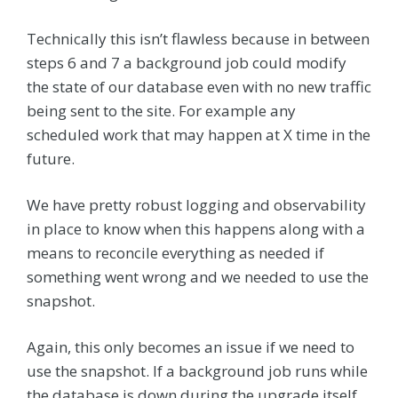
Technically this isn’t flawless because in between
steps 6 and 7 a background job could modify
the state of our database even with no new traffic
being sent to the site. For example any
scheduled work that may happen at X time in the
future.
We have pretty robust logging and observability
in place to know when this happens along with a
means to reconcile everything as needed if
something went wrong and we needed to use the
snapshot.
Again, this only becomes an issue if we need to
use the snapshot. If a background job runs while
the database is down during the upgrade itself