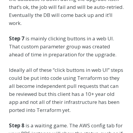
that’s ok, the job will fail and will be auto-retried.
Eventually the DB will come back up and it’ll
work.
Step 7
is mainly clicking buttons in a web UI.
That custom parameter group was created
ahead of time in preparation for the upgrade.
Ideally all of these “click buttons in web UI” steps
could be put into code using Terraform so they
all become independent pull requests that can
be reviewed but this client has a 10+ year old
app and not all of their infrastructure has been
ported into Terraform yet.
Step 8
is a waiting game. The AWS config tab for