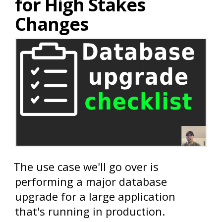
for High Stakes
Changes
The use case we'll go over is
performing a major database
upgrade for a large application
that's running in production.