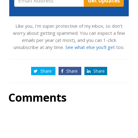
Get Updates
Address
Like you, I'm super protective of my inbox, so don't
worry about getting spammed. You can expect a few
emails per year (at most), and you can 1-click
unsubscribe at any time.
See what else you'll get
too.
Share
Share
Share
Comments