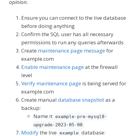
opinion.
Ensure you can connect to the live database
before doing anything
Confirm the SQL user has all necessary
permissions to run any queries afterwards
Create
maintenance page message
for
example.com
Enable maintenance page
at the firewall
level
Verify maintenance page
is being served for
example.com
Create manual
database snapshot
as a
backup:
Name it
example-pre-mysql8-
upgrade-2023-05-08
Modify
the live
database:
example