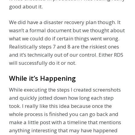
good about it.
We did have a disaster recovery plan though. It
wasn’t a formal document but we thought about
what we could do if certain things went wrong.
Realistically steps 7 and 8 are the riskiest ones
and it’s technically out of our control. Either RDS
will successfully do it or not.
While it’s Happening
While executing the steps I created screenshots
and quickly jotted down how long each step
took. I really like this idea because once the
whole process is finished you can go back and
make a little post with a timeline that mentions
anything interesting that may have happened