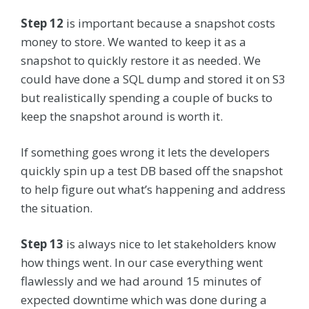
Step 12
is important because a snapshot costs
money to store. We wanted to keep it as a
snapshot to quickly restore it as needed. We
could have done a SQL dump and stored it on S3
but realistically spending a couple of bucks to
keep the snapshot around is worth it.
If something goes wrong it lets the developers
quickly spin up a test DB based off the snapshot
to help figure out what’s happening and address
the situation.
Step 13
is always nice to let stakeholders know
how things went. In our case everything went
flawlessly and we had around 15 minutes of
expected downtime which was done during a