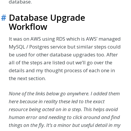
database.
#
Database Upgrade
Workflow
It was on AWS using RDS which is AWS’ managed
MySQL / Postgres service but similar steps could
be used for other database upgrades too. After
all of the steps are listed out we’ll go over the
details and my thought process of each one in
the next section.
None of the links below go anywhere. I added them
here because in reality these led to the exact
resource being acted on in a step. This helps avoid
human error and needing to click around and find
things on the fly. It’s a minor but useful detail in my