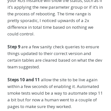
your RDS instance will show the status, such as if
it’s applying the new parameter group or if it’s in
the process of rebooting. The time range is
pretty sporadic, I noticed upwards of a 2x
difference in total time based on nothing we
could control.
Step 9
are a few sanity check queries to ensure
things updated to their correct version and
certain tables are cleared based on what the dev
team suggested.
Steps 10 and 11
allow the site to be live again
within a few seconds of enabling it. Automated
smoke tests would be a way to automate step 11
a bit but for now a human went to a couple of
pages to make sure they worked.