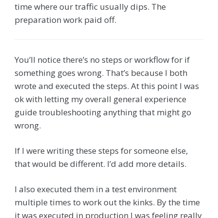
time where our traffic usually dips. The
preparation work paid off.
You’ll notice there’s no steps or workflow for if
something goes wrong. That’s because I both
wrote and executed the steps. At this point I was
ok with letting my overall general experience
guide troubleshooting anything that might go
wrong.
If I were writing these steps for someone else,
that would be different. I’d add more details.
I also executed them in a test environment
multiple times to work out the kinks. By the time
it was executed in production I was feeling really