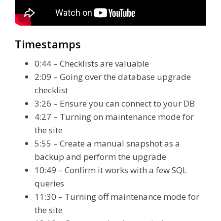
Timestamps
0:44 – Checklists are valuable
2:09 – Going over the database upgrade
checklist
3:26 – Ensure you can connect to your DB
4:27 – Turning on maintenance mode for
the site
5:55 – Create a manual snapshot as a
backup and perform the upgrade
10:49 – Confirm it works with a few SQL
queries
11:30 – Turning off maintenance mode for
the site