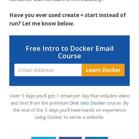
Have you ever used create + start instead of
run? Let me know below.
Free Intro to Docker Email
Course
Email
Learn Docker
Address
Over 5 days you'll get 1 email per day that includes video
and text from the premium
Dive Into Docker
course. By
the end of the 5 days you'll have hands on experience
using Docker to serve a website.