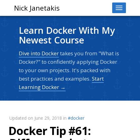
Nick Janetakis
Toggle
navigati
Learn Docker With My
Newest Course
Dive into Docker
takes you from "What is
Docker?" to confidently applying Docker
to your own projects. It's packed with
best practices and examples.
Start
Learning Docker →
Updated on June 29, 2018 in
#docker
Docker Tip #61: