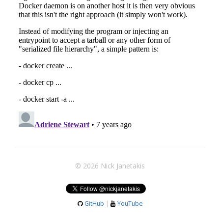
© 2026 Nick Janetakis
GitHub
|
YouTube