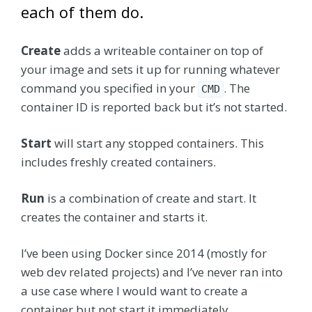
each of them do.
Create
adds a writeable container on top of
your image and sets it up for running whatever
command you specified in your
. The
CMD
container ID is reported back but it’s not started.
Start
will start any stopped containers. This
includes freshly created containers.
Run
is a combination of create and start. It
creates the container and starts it.
I’ve been using Docker since 2014 (mostly for
web dev related projects) and I’ve never ran into
a use case where I would want to create a
container but not start it immediately.