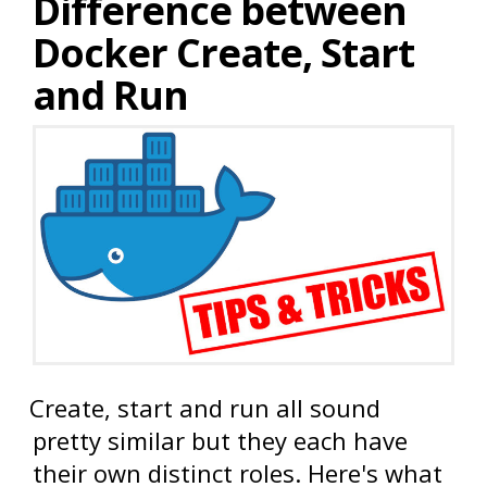
Difference between
Docker Create, Start
and Run
Create, start and run all sound
pretty similar but they each have
their own distinct roles. Here's what