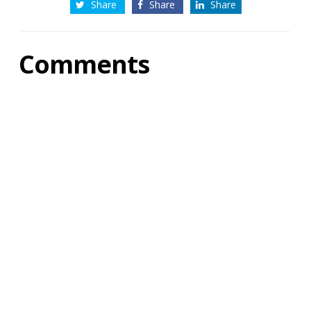
Share
Share
Share
Comments