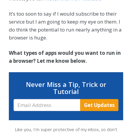
It’s too soon to say if I would subscribe to their
service but I am going to keep my eye on them. I
do think the potential to run nearly anything in a
browser is huge.
What types of apps would you want to run in
a browser? Let me know below.
Never Miss a Tip, Trick or
Tutorial
Email
Get Updates
Address
Like you, I'm super protective of my inbox, so don't