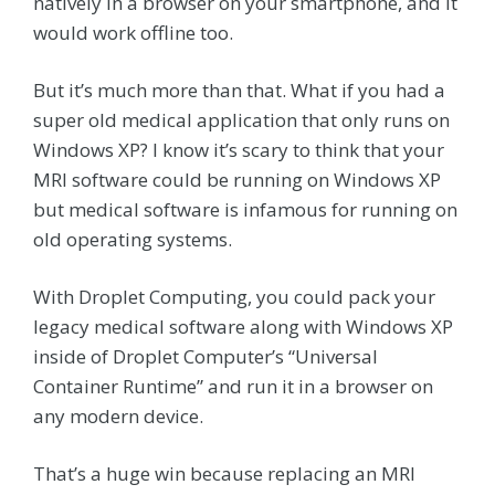
natively in a browser on your smartphone, and it
would work offline too.
But it’s much more than that. What if you had a
super old medical application that only runs on
Windows XP? I know it’s scary to think that your
MRI software could be running on Windows XP
but medical software is infamous for running on
old operating systems.
With Droplet Computing, you could pack your
legacy medical software along with Windows XP
inside of Droplet Computer’s “Universal
Container Runtime” and run it in a browser on
any modern device.
That’s a huge win because replacing an MRI