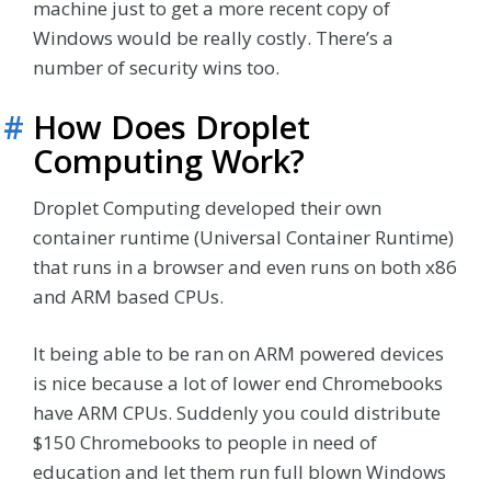
machine just to get a more recent copy of
Windows would be really costly. There’s a
number of security wins too.
#
How Does Droplet
Computing Work?
Droplet Computing developed their own
container runtime (Universal Container Runtime)
that runs in a browser and even runs on both x86
and ARM based CPUs.
It being able to be ran on ARM powered devices
is nice because a lot of lower end Chromebooks
have ARM CPUs. Suddenly you could distribute
$150 Chromebooks to people in need of
education and let them run full blown Windows