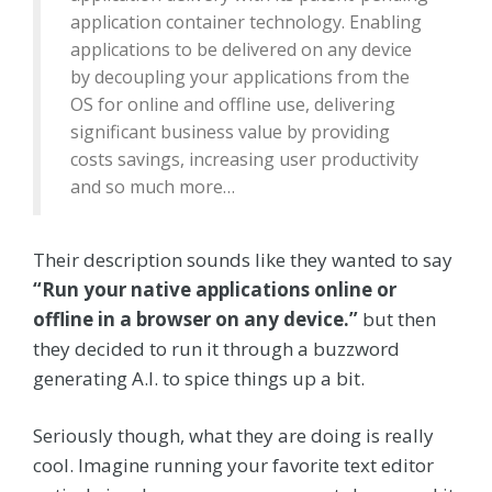
application container technology. Enabling
applications to be delivered on any device
by decoupling your applications from the
OS for online and offline use, delivering
significant business value by providing
costs savings, increasing user productivity
and so much more…
Their description sounds like they wanted to say
“Run your native applications online or
offline in a browser on any device.”
but then
they decided to run it through a buzzword
generating A.I. to spice things up a bit.
Seriously though, what they are doing is really
cool. Imagine running your favorite text editor