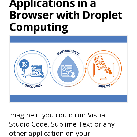
Applications in a
Browser with Droplet
Computing
Imagine if you could run Visual
Studio Code, Sublime Text or any
other application on your