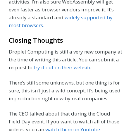
activities. I’m also sure WebAssembly will get
even faster as browser vendors improve it. It’s
already a standard and
widely supported by
most browsers
.
Closing Thoughts
Droplet Computing is still a very new company at
the time of writing this article. You can submit a
request to
try it out on their website
.
There’s still some unknowns, but one thing is for
sure, this isn’t just a wild concept. It’s being used
in production right now by real companies.
The CEO talked about that during the Cloud
Field Day event. If you want to watch all of those
videos, you can
watch them on Youtube
.