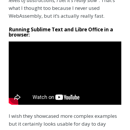
levels of abstractions, I bet it’s really slow”
. That’s
what I thought too because I never used
WebAssembly, but it’s actually really fast.
Running Sublime Text and Libre Office in a
browser:
I wish they showcased more complex examples
but it certainly looks usable for day to day