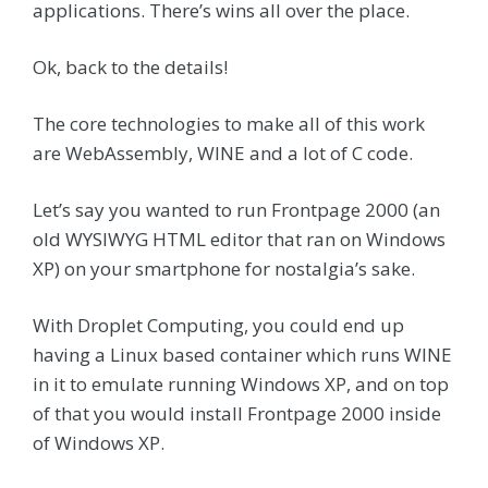
applications. There’s wins all over the place.
Ok, back to the details!
The core technologies to make all of this work
are WebAssembly, WINE and a lot of C code.
Let’s say you wanted to run Frontpage 2000 (an
old WYSIWYG HTML editor that ran on Windows
XP) on your smartphone for nostalgia’s sake.
With Droplet Computing, you could end up
having a Linux based container which runs WINE
in it to emulate running Windows XP, and on top
of that you would install Frontpage 2000 inside
of Windows XP.