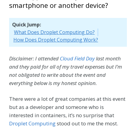
smartphone or another device?
Quick Jump:
What Does Droplet Computing Do?
How Does Droplet Computing Work?
Disclaimer: I attended
Cloud Field Day
last month
and they paid for all of my travel expenses but I’m
not obligated to write about the event and
everything below is my honest opinion.
There were a lot of great companies at this event
but as a developer and someone who is
interested in containers, it’s no surprise that
Droplet Computing
stood out to me the most.