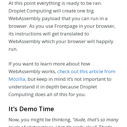
At this point everything is ready to be ran.
Droplet Computing will create one big
WebAssembly payload that you can run in a
browser. As you use Frontpage in your browser,
its instructions will get translated to
WebAssembly which your browser will happily
run.
If you want to learn more about how
WebAssembly works,
check out this article from
Mozilla
, but keep in mind it’s not important to
understand it in depth because Droplet
Computing does all of this for you.
It’s Demo Time
Now, you might be thinking,
“dude, that’s so many