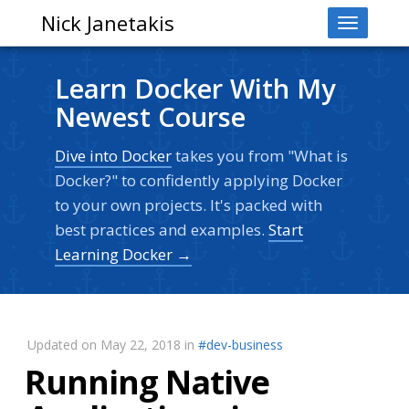
Nick Janetakis
Toggle
navigati
Learn Docker With My
Newest Course
Dive into Docker
takes you from "What is
Docker?" to confidently applying Docker
to your own projects. It's packed with
best practices and examples.
Start
Learning Docker →
Updated on May 22, 2018 in
#dev-business
Running Native