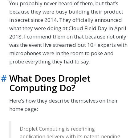
You probably never heard of them, but that’s
because they were busy building their product
in secret since 2014. They officially announced
what they were doing at Cloud Field Day in April
2018. I commend them on that because not only
was the event live streamed but 10+ experts with
microphones were in the room to poke and
probe everything they had to say.
#
What Does Droplet
Computing Do?
Here’s how they describe themselves on their
home page:
Droplet Computing is redefining
application delivery with its patent-pending