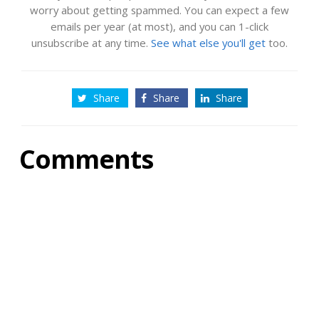
worry about getting spammed. You can expect a few
emails per year (at most), and you can 1-click
unsubscribe at any time.
See what else you'll get
too.
Share
Share
Share
Comments