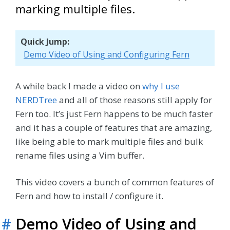
marking multiple files.
Quick Jump:
Demo Video of Using and Configuring Fern
A while back I made a video on
why I use
NERDTree
and all of those reasons still apply for
Fern too. It’s just Fern happens to be much faster
and it has a couple of features that are amazing,
like being able to mark multiple files and bulk
rename files using a Vim buffer.
This video covers a bunch of common features of
Fern and how to install / configure it.
#
Demo Video of Using and