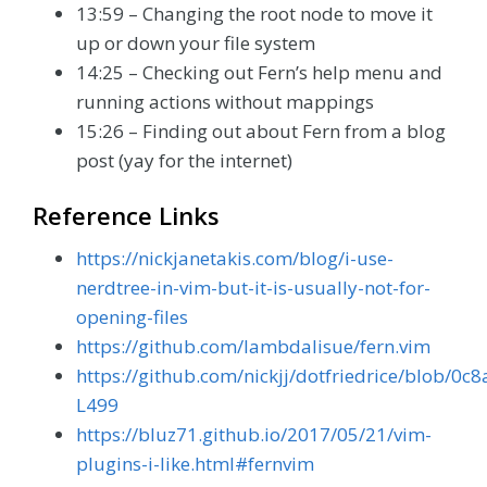
13:59 – Changing the root node to move it
up or down your file system
14:25 – Checking out Fern’s help menu and
running actions without mappings
15:26 – Finding out about Fern from a blog
post (yay for the internet)
Reference Links
https://nickjanetakis.com/blog/i-use-
nerdtree-in-vim-but-it-is-usually-not-for-
opening-files
https://github.com/lambdalisue/fern.vim
https://github.com/nickjj/dotfriedrice/blob
L499
https://bluz71.github.io/2017/05/21/vim-
plugins-i-like.html#fernvim