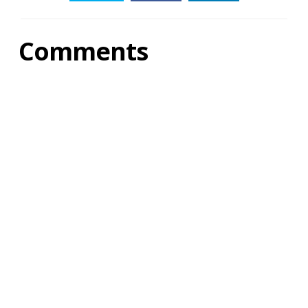
Comments