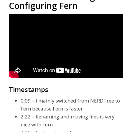
Configuring Fern
Timestamps
0:09 – I mainly switched from NERDTree to
Fern because Fern is faster
2:22 – Renaming and moving files is very
nice with Fern