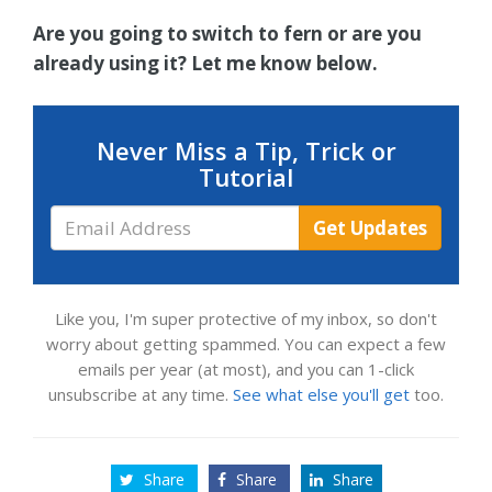
Are you going to switch to fern or are you
already using it? Let me know below.
Never Miss a Tip, Trick or
Tutorial
Email
Get Updates
Address
Like you, I'm super protective of my inbox, so don't
worry about getting spammed. You can expect a few
emails per year (at most), and you can 1-click
unsubscribe at any time.
See what else you'll get
too.
Share
Share
Share