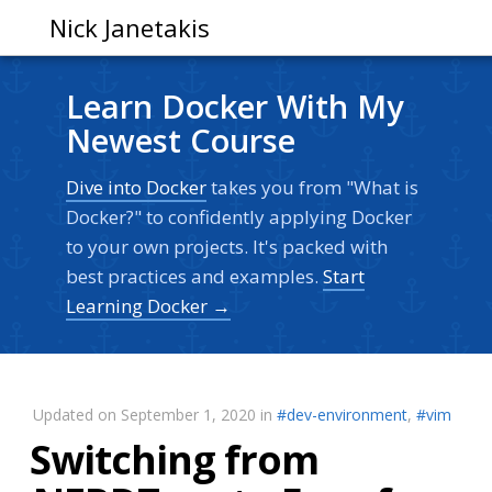
Nick Janetakis
Learn Docker With My
Newest Course
Dive into Docker
takes you from "What is
Docker?" to confidently applying Docker
to your own projects. It's packed with
best practices and examples.
Start
Learning Docker →
Updated on September 1, 2020 in
#dev-environment
,
#vim
Switching from