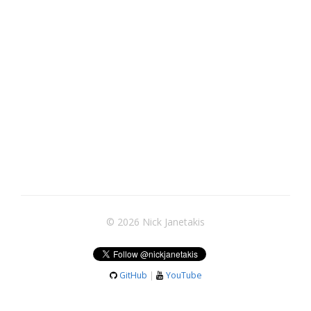
© 2026 Nick Janetakis
GitHub
|
YouTube