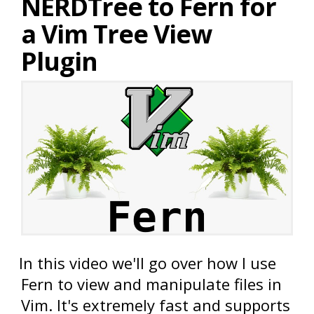
NERDTree to Fern for
a Vim Tree View
Plugin
In this video we'll go over how I use
Fern to view and manipulate files in
Vim. It's extremely fast and supports