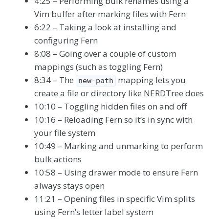
4:25 – Performing bulk renames using a
Vim buffer after marking files with Fern
6:22 – Taking a look at installing and
configuring Fern
8:08 – Going over a couple of custom
mappings (such as toggling Fern)
8:34 – The
mapping lets you
new-path
create a file or directory like NERDTree does
10:10 – Toggling hidden files on and off
10:16 – Reloading Fern so it’s in sync with
your file system
10:49 – Marking and unmarking to perform
bulk actions
10:58 – Using drawer mode to ensure Fern
always stays open
11:21 – Opening files in specific Vim splits
using Fern’s letter label system