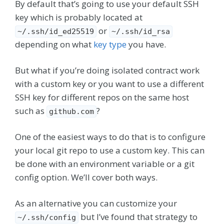
By default that’s going to use your default SSH
key which is probably located at
or
~/.ssh/id_ed25519
~/.ssh/id_rsa
depending on what
key type
you have.
But what if you’re doing isolated contract work
with a custom key or you want to use a different
SSH key for different repos on the same host
such as
?
github.com
One of the easiest ways to do that is to configure
your local git repo to use a custom key. This can
be done with an environment variable or a git
config option. We’ll cover both ways.
As an alternative you can customize your
but I’ve found that strategy to
~/.ssh/config