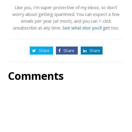
Like you, I'm super protective of my inbox, so don't
worry about getting spammed. You can expect a few
emails per year (at most), and you can 1-click
unsubscribe at any time.
See what else you'll get
too.
Share
Share
Share
Comments