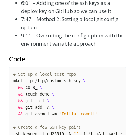
6:01 – Adding one of the ssh keys as a
deploy key on GitHub so we can use it
7:47 – Method 2: Setting a local git config
option
9:11 – Overriding the config option with the
environment variable approach
Code
# Set up a local test repo
mkdir -p /tmp/custom-ssh-key 
&&
cd
$_
&&
 touch demo 
&&
 git init 
&&
 git add -A 
&&
 git commit -m 
"Initial commit"
# Create a few SSH key pairs
ssh-keygen -t ed25519 -N 
""
 -f /tmp/allowed_e