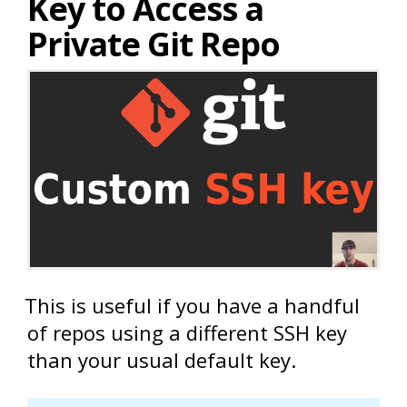
Key to Access a
Private Git Repo
This is useful if you have a handful
of repos using a different SSH key
than your usual default key.