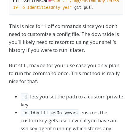
GIT_SSH_COMMAND
=
"ssh -i /tmp/custom_key_ed255
19 -o IdentitiesOnly=yes"
This is nice for 1 off commands since you don’t
need to customize a config file. The downside is
you’ll likely need to resort to using your shell’s
history if you were to run it later.
But still, maybe for your use case you only plan
to run the command once. This method is really
nice for that.
lets you set the path to a custom private
-i
key
ensures the
-o IdentitiesOnly=yes
custom key gets used even if you have an
ssh key agent running which stores any