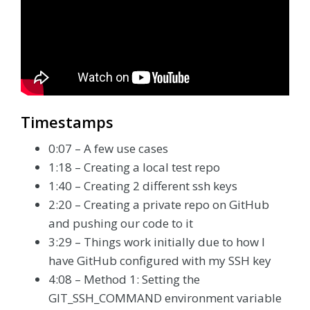
Timestamps
0:07 – A few use cases
1:18 – Creating a local test repo
1:40 – Creating 2 different ssh keys
2:20 – Creating a private repo on GitHub
and pushing our code to it
3:29 – Things work initially due to how I
have GitHub configured with my SSH key
4:08 – Method 1: Setting the
GIT_SSH_COMMAND environment variable