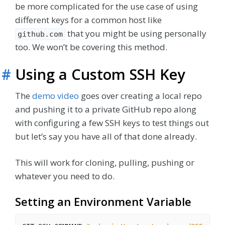
be more complicated for the use case of using
different keys for a common host like
that you might be using personally
github.com
too. We won’t be covering this method.
#
Using a Custom SSH Key
The
demo video
goes over creating a local repo
and pushing it to a private GitHub repo along
with configuring a few SSH keys to test things out
but let’s say you have all of that done already.
This will work for cloning, pulling, pushing or
whatever you need to do.
Setting an Environment Variable