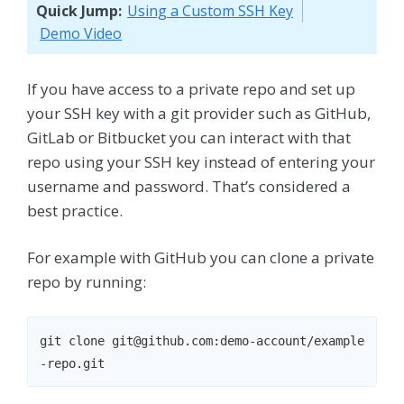
Quick Jump:
Using a Custom SSH Key
Demo Video
If you have access to a private repo and set up
your SSH key with a git provider such as GitHub,
GitLab or Bitbucket you can interact with that
repo using your SSH key instead of entering your
username and password. That’s considered a
best practice.
For example with GitHub you can clone a private
repo by running:
git clone git@github.com:demo-account/example