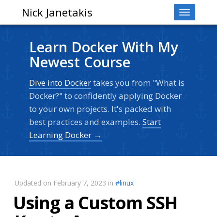
Nick Janetakis
Toggle
navigati
Learn Docker With My
Newest Course
Dive into Docker
takes you from "What is
Docker?" to confidently applying Docker
to your own projects. It's packed with
best practices and examples.
Start
Learning Docker →
Updated on February 7, 2023 in
#linux
Using a Custom SSH