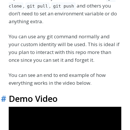
,
,
and others you
clone
git pull
git push
don’t need to set an environment variable or do
anything extra.
You can use any git command normally and
your custom identity will be used. This is ideal if
you plan to interact with this repo more than
once since you can set it and forget it.
You can see an end to end example of how
everything works in the video below.
#
Demo Video