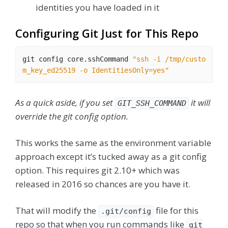
identities you have loaded in it
Configuring Git Just for This Repo
git config core.sshCommand 
"ssh -i /tmp/custo
m_key_ed25519 -o IdentitiesOnly=yes"
As a quick aside, if you set
it will
GIT_SSH_COMMAND
override the git config option.
This works the same as the environment variable
approach except it’s tucked away as a git config
option. This requires git 2.10+ which was
released in 2016 so chances are you have it.
That will modify the
file for this
.git/config
repo so that when you run commands like
git