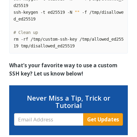
ssh-keygen -t ed25519 -N 
""
 -f /tmp/disallowe
# Clean up
rm -rf /tmp/custom-ssh-key /tmp/allowed_ed255
What’s your favorite way to use a custom
SSH key? Let us know below!
Never Miss a Tip, Trick or
Tutorial
Email
Get Updates
Address