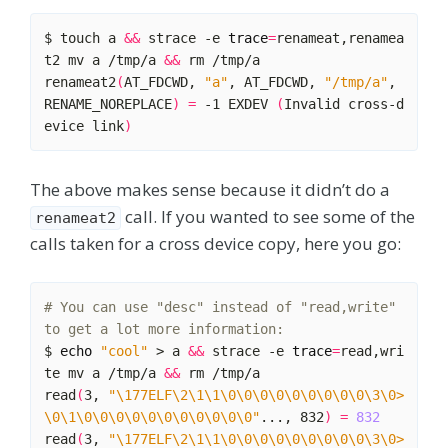
$ touch a 
&&
 strace -e 
trace
=
renameat,renamea
t2 mv a /tmp/a 
&&
renameat2
(
AT_FDCWD, 
"a"
, AT_FDCWD, 
"/tmp/a"
, 
RENAME_NOREPLACE
)
=
 -1 EXDEV 
(
Invalid cross-d
evice link
)
The above makes sense because it didn’t do a
call. If you wanted to see some of the
renameat2
calls taken for a cross device copy, here you go:
# You can use "desc" instead of "read,write" 
to get a lot more information:
$ 
echo
"cool"
 > a 
&&
 strace -e 
trace
=
read,wri
te mv a /tmp/a 
&&
read
(
3, 
"\177ELF\2\1\1\0\0\0\0\0\0\0\0\0\3\0>
\0\1\0\0\0\0\0\0\0\0\0\0\0"
..., 832
)
=
832
read
(
3, 
"\177ELF\2\1\1\0\0\0\0\0\0\0\0\0\3\0>