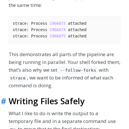
the same time:
strace: Process 
1966073
strace: Process 
1966074
strace: Process 
1966075
This demonstrates all parts of the pipeline are
being running in parallel. Your shell forked them,
that’s also why we set
with
--follow-forks
, we want to be informed of what each
strace
command is doing.
#
Writing Files Safely
What I like to do is write the output to a
temporary file and in a separate command use
to move that to the final destination: