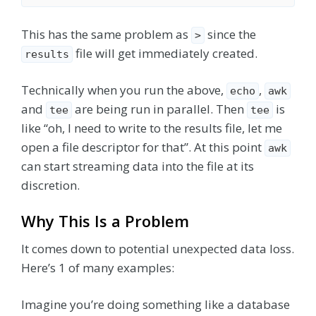
This has the same problem as
since the
>
file will get immediately created.
results
Technically when you run the above,
,
echo
awk
and
are being run in parallel. Then
is
tee
tee
like “oh, I need to write to the results file, let me
open a file descriptor for that”. At this point
awk
can start streaming data into the file at its
discretion.
Why This Is a Problem
It comes down to potential unexpected data loss.
Here’s 1 of many examples:
Imagine you’re doing something like a database