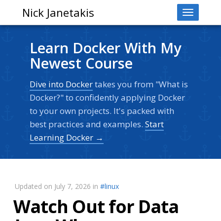
Nick Janetakis
Toggle
navigati
Learn Docker With My
Newest Course
Dive into Docker
takes you from "What is
Docker?" to confidently applying Docker
to your own projects. It's packed with
best practices and examples.
Start
Learning Docker →
Updated on July 7, 2026 in
#linux
Watch Out for Data