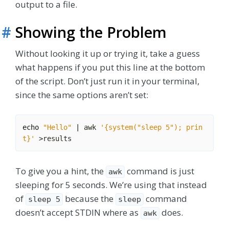
output to a file.
#
Showing the Problem
Without looking it up or trying it, take a guess
what happens if you put this line at the bottom
of the script. Don’t just run it in your terminal,
since the same options aren’t set:
echo
"Hello"
|
 awk 
'{system("sleep 5"); prin
t}'
To give you a hint, the
command is just
awk
sleeping for 5 seconds. We’re using that instead
of
because the
command
sleep 5
sleep
doesn’t accept STDIN where as
does.
awk