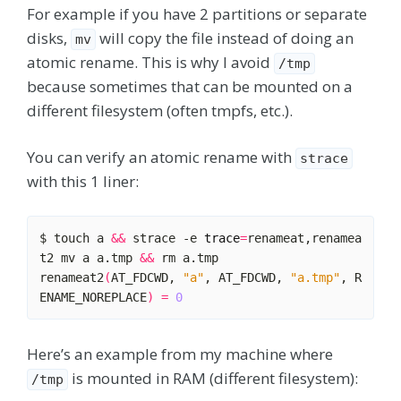
For example if you have 2 partitions or separate
disks,
will copy the file instead of doing an
mv
atomic rename. This is why I avoid
/tmp
because sometimes that can be mounted on a
different filesystem (often tmpfs, etc.).
You can verify an atomic rename with
strace
with this 1 liner:
$ touch a 
&&
 strace -e 
trace
=
renameat,renamea
t2 mv a a.tmp 
&&
renameat2
(
AT_FDCWD, 
"a"
, AT_FDCWD, 
"a.tmp"
, R
ENAME_NOREPLACE
)
=
0
Here’s an example from my machine where
is mounted in RAM (different filesystem):
/tmp