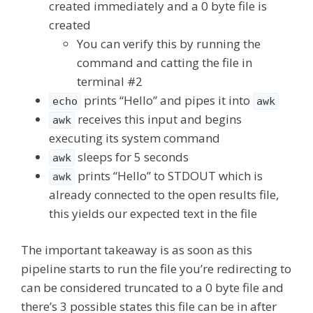
created immediately and a 0 byte file is
created
You can verify this by running the
command and catting the file in
terminal #2
prints “Hello” and pipes it into
echo
awk
receives this input and begins
awk
executing its system command
sleeps for 5 seconds
awk
prints “Hello” to STDOUT which is
awk
already connected to the open results file,
this yields our expected text in the file
The important takeaway is as soon as this
pipeline starts to run the file you’re redirecting to
can be considered truncated to a 0 byte file and
there’s 3 possible states this file can be in after