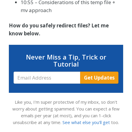
10:55 – Considerations of this temp file +
mv approach
How do you safely redirect files? Let me
know below.
Never Miss a Tip, Trick or
Tutorial
Email
Get Updates
Address
Like you, I'm super protective of my inbox, so don't
worry about getting spammed. You can expect a few
emails per year (at most), and you can 1-click
unsubscribe at any time.
See what else you'll get
too.