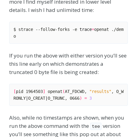
more I find myself interested in lower level
details. I wish I had unlimited time:
$ strace --follow-forks -e 
trace
=
openat ./dem
If you run the above with either version you’ll see
this line early on which demonstrates a
truncated 0 byte file is being created:
[
pid 1964503
]
 openat
(
AT_FDCWD, 
"results"
, O_W
RONLY
|
O_CREAT
|
O_TRUNC, 0666
)
=
3
Also, while no timestamps are shown, when you
run the above command with the
version
tee
you’ll see something like this pop out at about