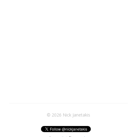
© 2026 Nick Janetakis