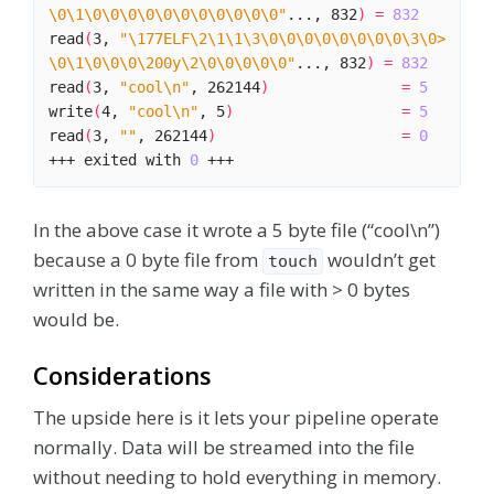
\0\1\0\0\0\0\0\0\0\0\0\0\0"
..., 832
)
=
832
read
(
3, 
"\177ELF\2\1\1\3\0\0\0\0\0\0\0\0\3\0>
\0\1\0\0\0\200y\2\0\0\0\0\0"
..., 832
)
=
832
read
(
3, 
"cool\n"
, 262144
)
=
5
write
(
4, 
"cool\n"
, 5
)
=
5
read
(
3, 
""
, 262144
)
=
0
+++ exited with 
0
In the above case it wrote a 5 byte file (“cool\n”)
because a 0 byte file from
wouldn’t get
touch
written in the same way a file with > 0 bytes
would be.
Considerations
The upside here is it lets your pipeline operate
normally. Data will be streamed into the file
without needing to hold everything in memory.