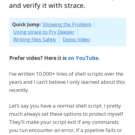
and verify it with strace.
Quick Jump:
Showing the Problem
Using strace to Pry Deeper
Writing Files Safely
Demo Video
Prefer video? Here it is
on YouTube
.
I’ve written 10,000+ lines of shell scripts over the
years and I can’t believe I only learned about this
recently.
Let’s say you have a normal shell script. I pretty
much always set these options to protect myself.
They’ll make your script exit if any commands
you run encounter an error, if a pipeline fails or