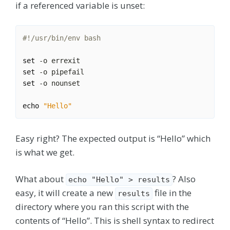
if a referenced variable is unset:
set
set
set
echo
"Hello"
Easy right? The expected output is “Hello” which
is what we get.
What about
? Also
echo "Hello" > results
easy, it will create a new
file in the
results
directory where you ran this script with the
contents of “Hello”. This is shell syntax to redirect