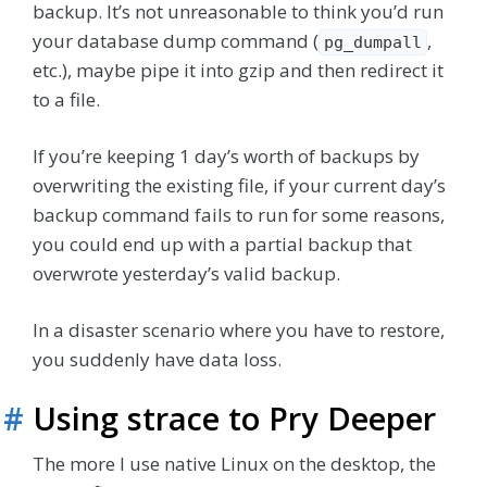
backup. It’s not unreasonable to think you’d run
your database dump command (
,
pg_dumpall
etc.), maybe pipe it into gzip and then redirect it
to a file.
If you’re keeping 1 day’s worth of backups by
overwriting the existing file, if your current day’s
backup command fails to run for some reasons,
you could end up with a partial backup that
overwrote yesterday’s valid backup.
In a disaster scenario where you have to restore,
you suddenly have data loss.
#
Using strace to Pry Deeper
The more I use native Linux on the desktop, the