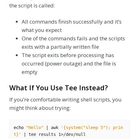
the script is called:
All commands finish successfully and it’s
what you expect
One of the commands fails and the scripts
exits with a partially written file
The script exits before processing has
occurred (power outage) and the file is
empty
What If You Use Tee Instead?
If you’re comfortable writing shell scripts, you
might think about trying:
echo
"Hello"
|
 awk 
'{system("sleep 5"); prin
t}'
|