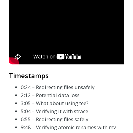
Timestamps
0:24 – Redirecting files unsafely
2:12 – Potential data loss
3:05 – What about using tee?
5:04 – Verifying it with strace
6:55 – Redirecting files safely
9:48 – Verifying atomic renames with mv