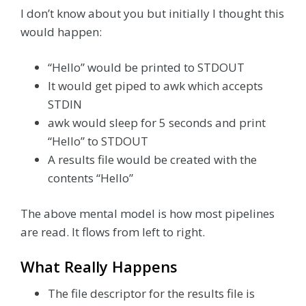
I don’t know about you but initially I thought this
would happen:
“Hello” would be printed to STDOUT
It would get piped to awk which accepts
STDIN
awk would sleep for 5 seconds and print
“Hello” to STDOUT
A results file would be created with the
contents “Hello”
The above mental model is how most pipelines
are read. It flows from left to right.
What Really Happens
The file descriptor for the results file is