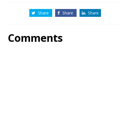
Share
Share
Share
Comments