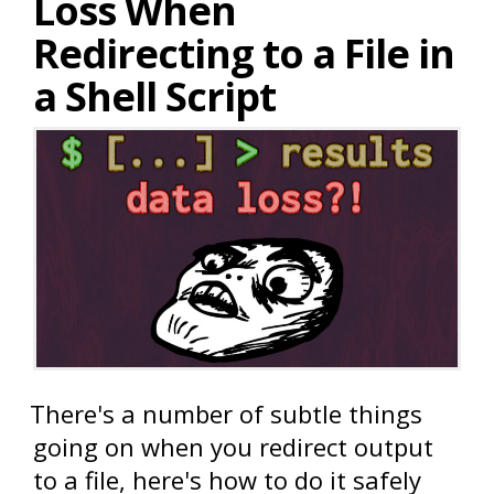
Loss When
Redirecting to a File in
a Shell Script
There's a number of subtle things
going on when you redirect output
to a file, here's how to do it safely