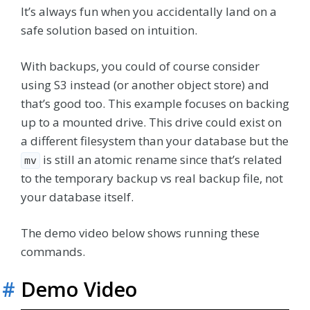
It’s always fun when you accidentally land on a
safe solution based on intuition.
With backups, you could of course consider
using S3 instead (or another object store) and
that’s good too. This example focuses on backing
up to a mounted drive. This drive could exist on
a different filesystem than your database but the
is still an atomic rename since that’s related
mv
to the temporary backup vs real backup file, not
your database itself.
The demo video below shows running these
commands.
#
Demo Video