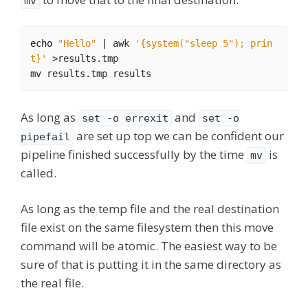
mv
echo
"Hello"
|
 awk 
'{system("sleep 5"); prin
t}'
As long as
and
set -o errexit
set -o
are set up top we can be confident our
pipefail
pipeline finished successfully by the time
is
mv
called.
As long as the temp file and the real destination
file exist on the same filesystem then this move
command will be atomic. The easiest way to be
sure of that is putting it in the same directory as
the real file.