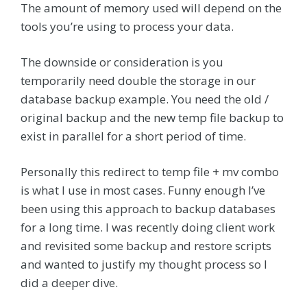
The amount of memory used will depend on the
tools you’re using to process your data.
The downside or consideration is you
temporarily need double the storage in our
database backup example. You need the old /
original backup and the new temp file backup to
exist in parallel for a short period of time.
Personally this redirect to temp file + mv combo
is what I use in most cases. Funny enough I’ve
been using this approach to backup databases
for a long time. I was recently doing client work
and revisited some backup and restore scripts
and wanted to justify my thought process so I
did a deeper dive.