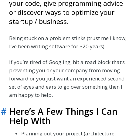
your code, give programming advice
or discover ways to optimize your
startup / business.
Being stuck on a problem stinks (trust me I know,
I’ve been writing software for ~20 years).
If you’re tired of Googling, hit a road block that’s
preventing you or your company from moving
forward or you just want an experienced second
set of eyes and ears to go over something then I
am happy to help.
#
Here’s A Few Things I Can
Help With
Planning out your project (architecture,