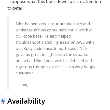
I suppose what this boils down to is an attention
to detail.
Nick helped look at our architecture and
understand how containers could work in
our code base. He also helped
troubleshoot a stability issue on AWS with
our Ruby code base. In both cases Nick
gave us great insights into the situation
and what I liked best was his detailed and
rigorous thought process. I’m a very happy
customer.
Scott J.
#
Availability