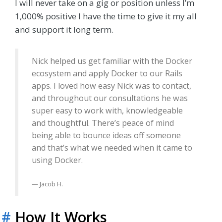
I will never take on a gig or position unless I’m
1,000% positive I have the time to give it my all
and support it long term.
Nick helped us get familiar with the Docker
ecosystem and apply Docker to our Rails
apps. I loved how easy Nick was to contact,
and throughout our consultations he was
super easy to work with, knowledgeable
and thoughtful. There’s peace of mind
being able to bounce ideas off someone
and that’s what we needed when it came to
using Docker.
Jacob H.
#
How It Works