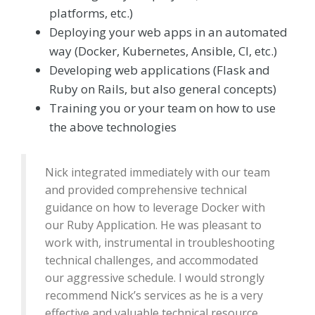
platforms, etc.)
Deploying your web apps in an automated
way (Docker, Kubernetes, Ansible, CI, etc.)
Developing web applications (Flask and
Ruby on Rails, but also general concepts)
Training you or your team on how to use
the above technologies
Nick integrated immediately with our team
and provided comprehensive technical
guidance on how to leverage Docker with
our Ruby Application. He was pleasant to
work with, instrumental in troubleshooting
technical challenges, and accommodated
our aggressive schedule. I would strongly
recommend Nick’s services as he is a very
effective and valuable technical resource