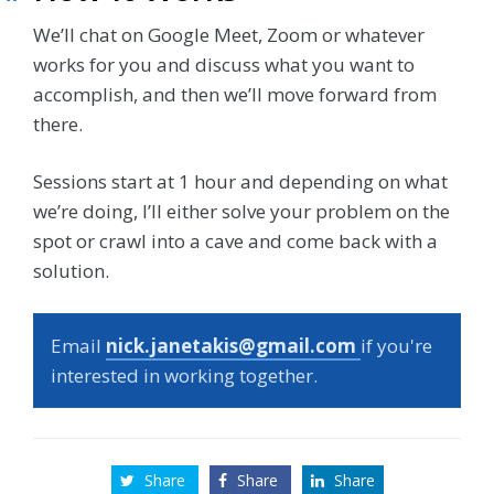
We’ll chat on Google Meet, Zoom or whatever
works for you and discuss what you want to
accomplish, and then we’ll move forward from
there.
Sessions start at 1 hour and depending on what
we’re doing, I’ll either solve your problem on the
spot or crawl into a cave and come back with a
solution.
Email
nick.janetakis@gmail.com
if you're
interested in working together.
Share
Share
Share