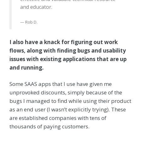
and educator.
Rob D.
I also have a knack for figuring out work
flows, along with finding bugs and usability
issues with existing applications that are up
and running.
Some SAAS apps that I use have given me
unprovoked discounts, simply because of the
bugs I managed to find while using their product
as an end user (I wasn’t explicitly trying). These
are established companies with tens of
thousands of paying customers.