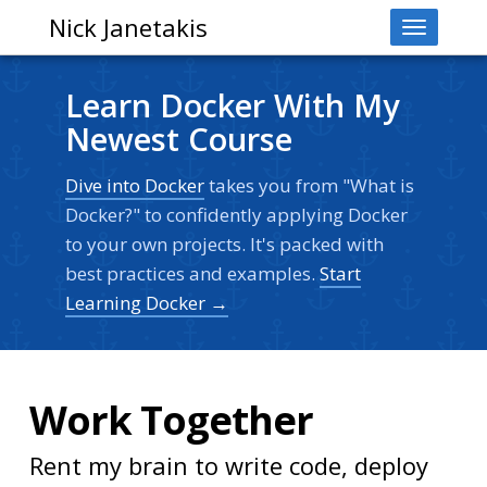
Nick Janetakis
Toggle
navigati
Learn Docker With My
Newest Course
Dive into Docker
takes you from "What is
Docker?" to confidently applying Docker
to your own projects. It's packed with
best practices and examples.
Start
Learning Docker →
Work Together
Rent my brain to write code, deploy